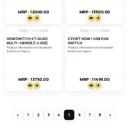
MRP : 12000.00₹
MRP : 13500.00₹
Image not available
Image not available
HDMI SWITCH 4*1 QUAD
2 PORT HDMI + USB KVM
MULTI- VIEWER [1.4 VER]
SWITCH
Product information will be shared
Product information will be shared
directly on inquiry.
directly on inquiry.
MRP : 13750.00₹
MRP : 11499.00₹
«
1
2
3
4
5
6
7
8
»