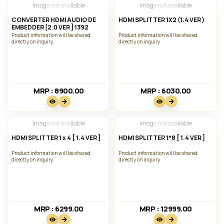
Image not available
Image not available
CONVERTER HDMI AUDIO DE
HDMI SPLITTER 1X2 (1.4 VER )
EMBEDDER [2.0 VER ] 1392
Product information will be shared
Product information will be shared
directly on inquiry.
directly on inquiry.
MRP : 8900.00₹
MRP : 6030.00₹
Image not available
Image not available
HDMI SPLITTER 1 x 4 [ 1.4 VER ]
HDMI SPLITTER 1*8 [ 1.4 VER ]
Product information will be shared
Product information will be shared
directly on inquiry.
directly on inquiry.
MRP : 6299.00₹
MRP : 12999.00₹