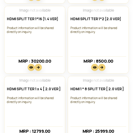
Image not available
Image not available
HDMI SPLITTER 1*16 [1.4 VER]
HDMI SPLITTER 1*2 [2.0 VER]
Product information will be shared
Product information will be shared
directly on inquiry.
directly on inquiry.
MRP : 30200.00₹
MRP : 8500.00₹
Image not available
Image not available
HDMI SPLITTER 1 x 4 [ 2.0 VER ]
HDMI 1 * 8 SPLITTER [ 2.0 VER ]
Product information will be shared
Product information will be shared
directly on inquiry.
directly on inquiry.
MRP : 12799.00₹
MRP : 25999.00₹