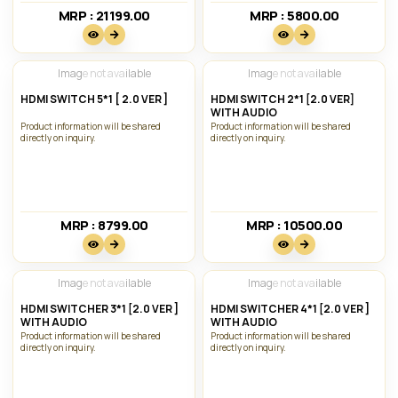
MRP : 21199.00₹
MRP : 5800.00₹
Image not available
Image not available
HDMI SWITCH 5*1 [ 2.0 VER ]
HDMI SWITCH 2*1 [2.0 VER]
WITH AUDIO
Product information will be shared
Product information will be shared
directly on inquiry.
directly on inquiry.
MRP : 8799.00₹
MRP : 10500.00₹
Image not available
Image not available
HDMI SWITCHER 3*1 [2.0 VER ]
HDMI SWITCHER 4*1 [2.0 VER ]
WITH AUDIO
WITH AUDIO
Product information will be shared
Product information will be shared
directly on inquiry.
directly on inquiry.