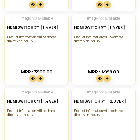
Image not available
Image not available
HDMI SWITCH 3*1 [ 1.4 VER ]
HDMI SWITCH 5*1 [ 1.4 VER ]
Product information will be shared
Product information will be shared
directly on inquiry.
directly on inquiry.
MRP : 3900.00₹
MRP : 4999.00₹
Image not available
Image not available
HDMI SWITCH 8*1 [ 1.4 VER ]
HDMI SWITCH 3*1 [ 2.0 VER ]
Product information will be shared
Product information will be shared
directly on inquiry.
directly on inquiry.