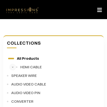
COLLECTIONS
All Products
HDMI CABLE
SPEAKER WIRE
AUDIO VIDEO CABLE
AUDIO VIDEO PIN
CONVERTER