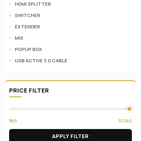
HDMI SPLITTER
SWITCHER
EXTENDER
MIX
POPUP BOX
USB ACTIVE 3.0 CABLE
PRICE FILTER
₹369
57240
APPLY FILTER