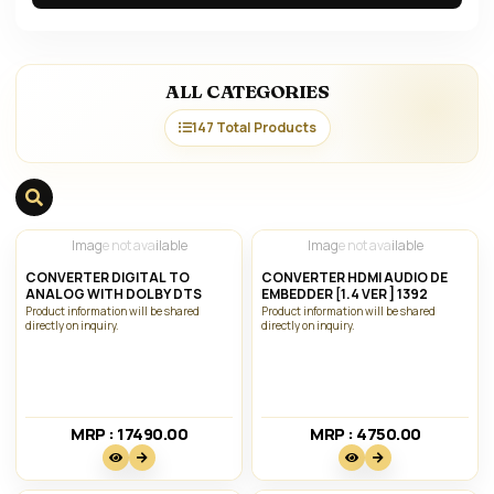
ALL CATEGORIES
147 Total Products
Image not available
Image not available
CONVERTER DIGITAL TO
CONVERTER HDMI AUDIO DE
ANALOG WITH DOLBY DTS
EMBEDDER [1.4 VER ] 1392
Product information will be shared
Product information will be shared
directly on inquiry.
directly on inquiry.
MRP : 17490.00₹
MRP : 4750.00₹