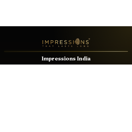
Impressions India
Known brands dealing in revolutionary HDMI, VGA & USB
Cables, Splitters, Switchers, Extenders & most CCTV, Audio-
Video & IT Accessories.
Email
Facebook
Product Categories
HDMI CABLE
SPEAKER WIRE
AUDIO VIDEO CABLE