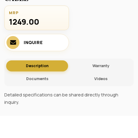
MRP
1249.00 ₹
INQUIRE
Description
Warranty
Documents
Videos
Detailed specifications can be shared directly through
inquiry.