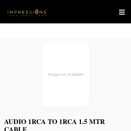
Image not available
AUDIO 1RCA TO 1RCA 1.5 MTR
CABLE