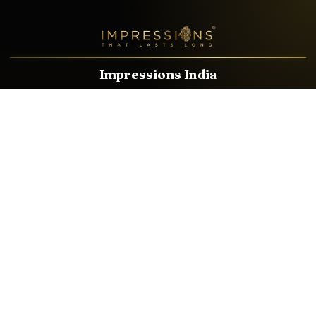
Impressions India
Known brands dealing in revolutionary HDMI, VGA & USB
Cables, Splitters, Switchers, Extenders & most CCTV, Audio-
Video & IT Accessories.
Email
Facebook
Product Categories
HDMI CABLE
SPEAKER WIRE
AUDIO VIDEO CABLE
AUDIO VIDEO PIN
CONVERTER
HDMI SPLITTER