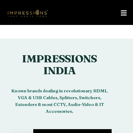
IMPRESSIONS
INDIA
Known brands dealing in revolutionary HDMI,
VGA & USB Cables, Splitters, Switchers,
Extenders & most CCTV, Audio-Video & IT
Accessories.