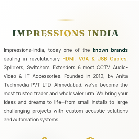
IMPRESSIONS INDIA
Impressions-India, today one of the
known brands
dealing in revolutionary
HDMI, VGA & USB Cables
,
Splitters, Switchers, Extenders & most CCTV, Audio-
Video & IT Accessories. Founded in 2012, by Anita
Techmedia PVT LTD, Ahmedabad, we've become the
most trusted trader and wholesaler firm. We bring your
ideas and dreams to life—from small installs to large
challenging projects with custom acoustic solutions
and automation systems.