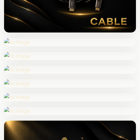
HDMI CABLE
SPEAKER WIRE
AUDIO VIDEO CABLE
AUDIO VIDEO PIN
CONVERTER
HDMI SPLITTER
SWITCHER