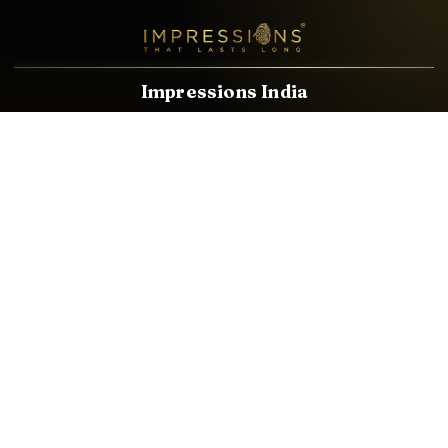
Impressions India
Known brands dealing in revolutionary HDMI, VGA & USB
Cables, Splitters, Switchers, Extenders & most CCTV, Audio-
Video & IT Accessories.
Email
Facebook
Product Categories
HDMI CABLE
SPEAKER WIRE
AUDIO VIDEO CABLE
AUDIO VIDEO PIN
CONVERTER
HDMI SPLITTER
SWITCHER