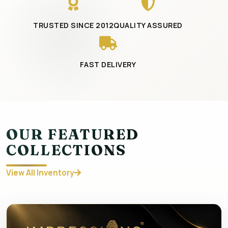
TRUSTED SINCE 2012
QUALITY ASSURED
FAST DELIVERY
OUR FEATURED
COLLECTIONS
View All Inventory