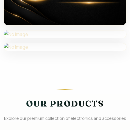
EXTENDER
POPUP BOX
USB ACTIVE 3.0 CABLE
OUR PRODUCTS
Explore our premium collection of electronics and accessories