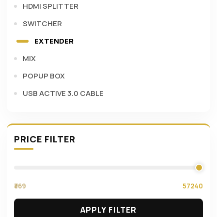
HDMI SPLITTER
SWITCHER
EXTENDER
MIX
POPUP BOX
USB ACTIVE 3.0 CABLE
PRICE FILTER
₹369
57240
APPLY FILTER