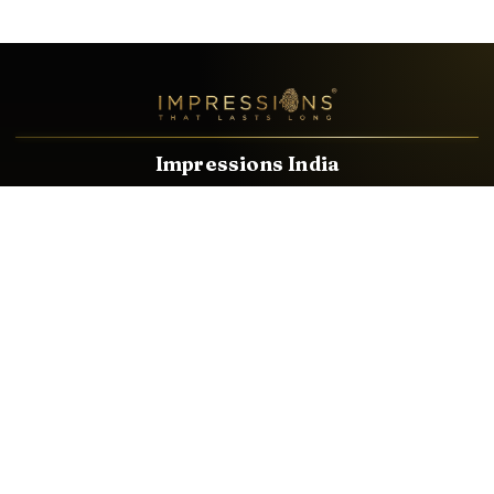
Impressions India
Known brands dealing in revolutionary HDMI, VGA & USB
Cables, Splitters, Switchers, Extenders & most CCTV, Audio-
Video & IT Accessories.
Email
Facebook
Product Categories
HDMI CABLE
SPEAKER WIRE
AUDIO VIDEO CABLE
AUDIO VIDEO PIN