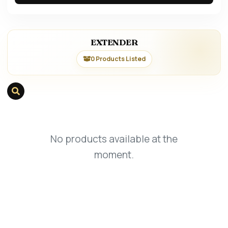
EXTENDER
0 Products Listed
No products available at the
moment.