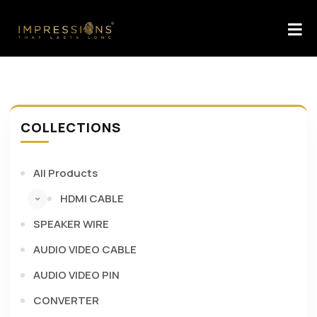
COLLECTIONS
All Products
HDMI CABLE
SPEAKER WIRE
AUDIO VIDEO CABLE
AUDIO VIDEO PIN
CONVERTER