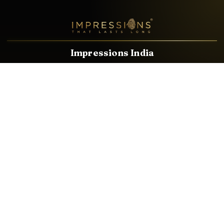
Impressions India
Known brands dealing in revolutionary HDMI, VGA & USB
Cables, Splitters, Switchers, Extenders & most CCTV, Audio-
Video & IT Accessories.
Email
Facebook
Product Categories
HDMI CABLE
SPEAKER WIRE
AUDIO VIDEO CABLE
AUDIO VIDEO PIN
CONVERTER
HDMI SPLITTER