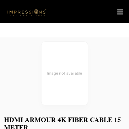
Image not available
HDMI ARMOUR 4K FIBER CABLE 15
METER