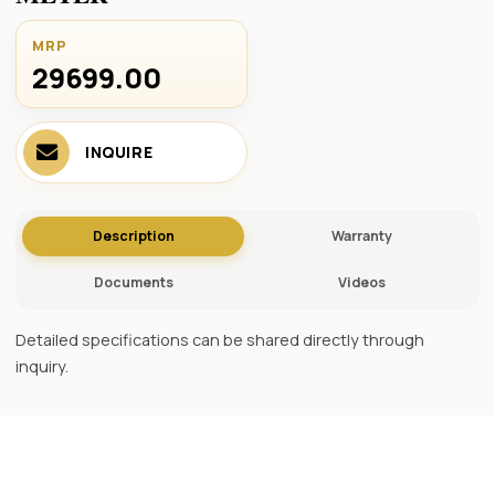
MRP
29699.00 ₹
INQUIRE
Description
Warranty
Documents
Videos
Detailed specifications can be shared directly through
inquiry.