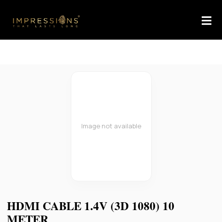
Image not available
HDMI CABLE 1.4V (3D 1080) 10
METER