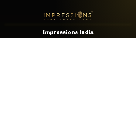
Impressions India
Known brands dealing in revolutionary HDMI, VGA & USB
Cables, Splitters, Switchers, Extenders & most CCTV, Audio-
Video & IT Accessories.
Email
Facebook
Product Categories
HDMI CABLE
SPEAKER WIRE
AUDIO VIDEO CABLE
AUDIO VIDEO PIN
CONVERTER
HDMI SPLITTER