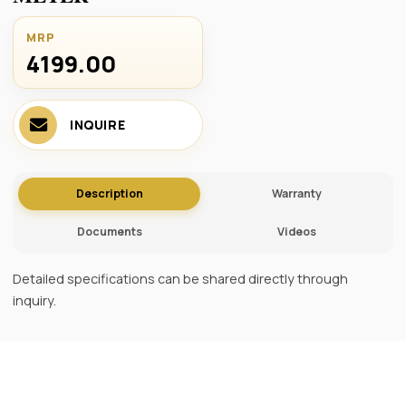
MRP
4199.00 ₹
INQUIRE
Description
Warranty
Documents
Videos
Detailed specifications can be shared directly through
inquiry.