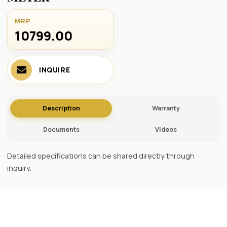
MRP
10799.00 ₹
INQUIRE
Description
Warranty
Documents
Videos
Detailed specifications can be shared directly through
inquiry.