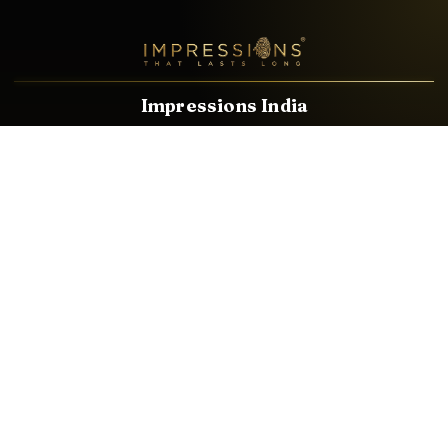
Impressions India
Known brands dealing in revolutionary HDMI, VGA & USB
Cables, Splitters, Switchers, Extenders & most CCTV, Audio-
Video & IT Accessories.
Email
Facebook
Product Categories
HDMI CABLE
SPEAKER WIRE
AUDIO VIDEO CABLE
AUDIO VIDEO PIN
CONVERTER
HDMI SPLITTER