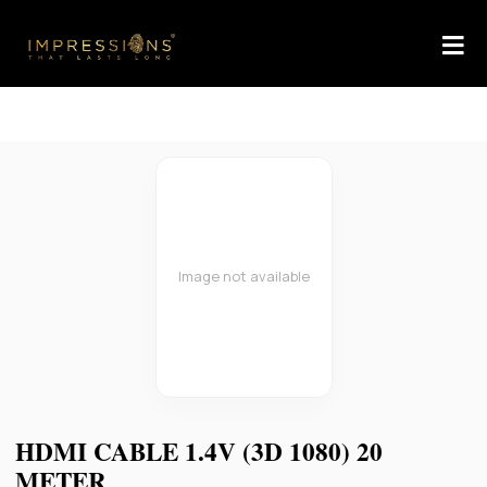
Image not available
HDMI CABLE 1.4V (3D 1080) 20
METER