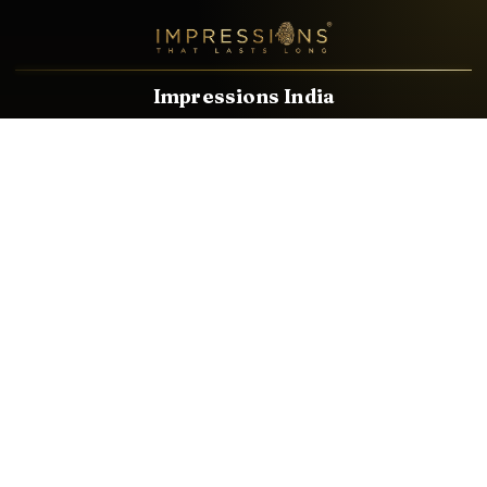
Impressions India
Known brands dealing in revolutionary HDMI, VGA & USB
Cables, Splitters, Switchers, Extenders & most CCTV, Audio-
Video & IT Accessories.
Email
Facebook
Product Categories
HDMI CABLE
SPEAKER WIRE
AUDIO VIDEO CABLE
AUDIO VIDEO PIN
CONVERTER
HDMI SPLITTER
SWITCHER