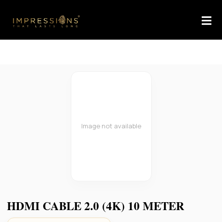
Image not available
HDMI CABLE 2.0 (4K) 10 METER