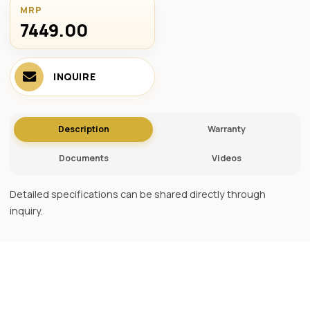
MRP
7449.00 ₹
INQUIRE
Description
Warranty
Documents
Videos
Detailed specifications can be shared directly through
inquiry.