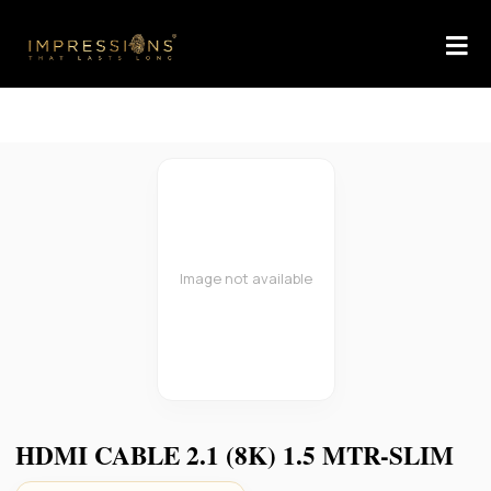
Image not available
HDMI CABLE 2.1 (8K) 1.5 MTR-SLIM