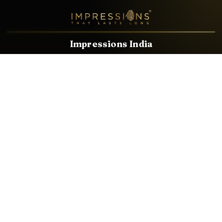
Impressions India
Known brands dealing in revolutionary HDMI, VGA & USB
Cables, Splitters, Switchers, Extenders & most CCTV, Audio-
Video & IT Accessories.
Email
Facebook
Product Categories
HDMI CABLE
SPEAKER WIRE
AUDIO VIDEO CABLE
AUDIO VIDEO PIN
CONVERTER
HDMI SPLITTER
SWITCHER