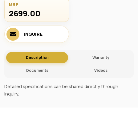
MRP
2699.00 ₹
INQUIRE
Description
Warranty
Documents
Videos
Detailed specifications can be shared directly through
inquiry.