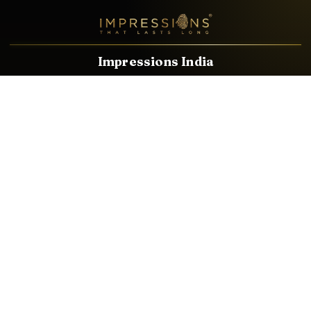
Impressions India
Known brands dealing in revolutionary HDMI, VGA & USB
Cables, Splitters, Switchers, Extenders & most CCTV, Audio-
Video & IT Accessories.
Email
Facebook
Product Categories
HDMI CABLE
SPEAKER WIRE
AUDIO VIDEO CABLE
AUDIO VIDEO PIN
CONVERTER
HDMI SPLITTER
SWITCHER