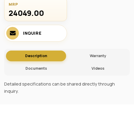
MRP
24049.00 ₹
INQUIRE
Description
Warranty
Documents
Videos
Detailed specifications can be shared directly through
inquiry.