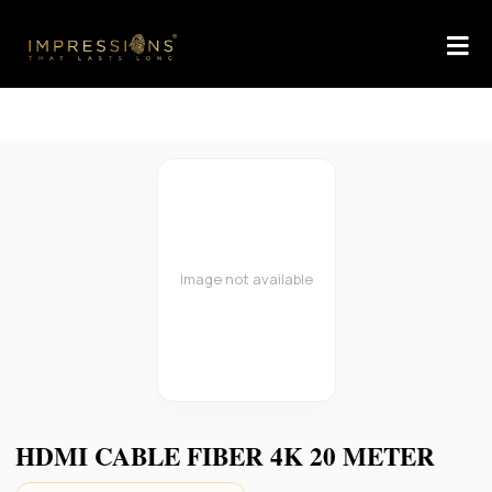
Image not available
HDMI CABLE FIBER 4K 20 METER