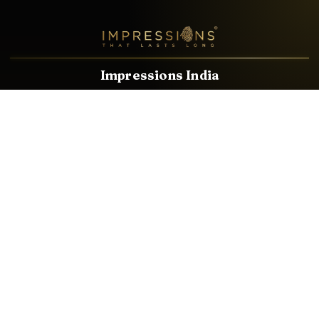
Impressions India
Known brands dealing in revolutionary HDMI, VGA & USB
Cables, Splitters, Switchers, Extenders & most CCTV, Audio-
Video & IT Accessories.
Email
Facebook
Product Categories
HDMI CABLE
SPEAKER WIRE
AUDIO VIDEO CABLE
AUDIO VIDEO PIN
CONVERTER
HDMI SPLITTER