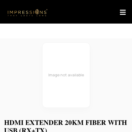
Image not available
HDMI EXTENDER 20KM FIBER WITH
USB (RX+TX)