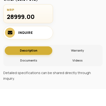
MRP
28999.00 ₹
INQUIRE
Description
Warranty
Documents
Videos
Detailed specifications can be shared directly through
inquiry.