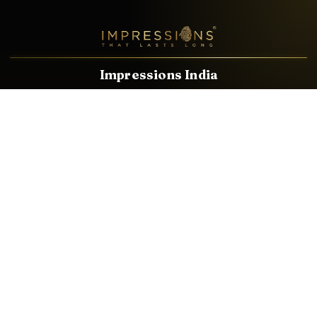
Impressions India
Known brands dealing in revolutionary HDMI, VGA & USB
Cables, Splitters, Switchers, Extenders & most CCTV, Audio-
Video & IT Accessories.
Email
Facebook
Product Categories
HDMI CABLE
SPEAKER WIRE
AUDIO VIDEO CABLE
AUDIO VIDEO PIN
CONVERTER
HDMI SPLITTER