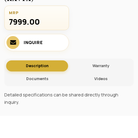
MRP
7999.00 ₹
INQUIRE
Description
Warranty
Documents
Videos
Detailed specifications can be shared directly through
inquiry.