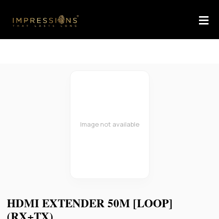
Image not available
HDMI EXTENDER 50M [LOOP]
(RX+TX)