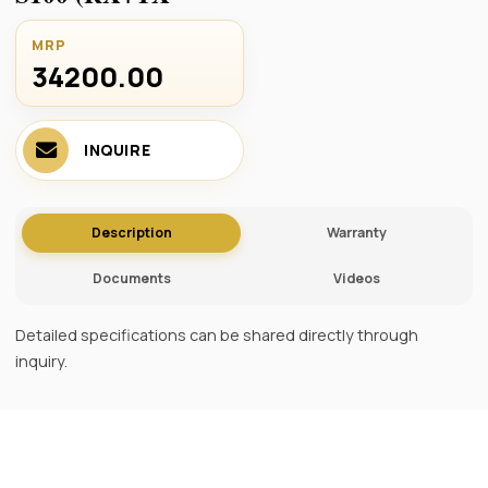
MRP
34200.00 ₹
INQUIRE
Description
Warranty
Documents
Videos
Detailed specifications can be shared directly through
inquiry.