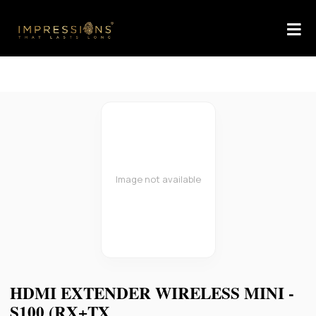
Image not available
HDMI EXTENDER WIRELESS MINI -
S100 (RX+TX