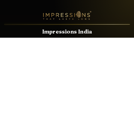
Impressions India
Known brands dealing in revolutionary HDMI, VGA & USB
Cables, Splitters, Switchers, Extenders & most CCTV, Audio-
Video & IT Accessories.
Email
Facebook
Product Categories
HDMI CABLE
SPEAKER WIRE
AUDIO VIDEO CABLE
AUDIO VIDEO PIN
CONVERTER
HDMI SPLITTER