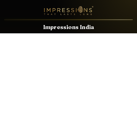
Impressions India
Known brands dealing in revolutionary HDMI, VGA & USB
Cables, Splitters, Switchers, Extenders & most CCTV, Audio-
Video & IT Accessories.
Email
Facebook
Product Categories
HDMI CABLE
SPEAKER WIRE
AUDIO VIDEO CABLE
AUDIO VIDEO PIN
CONVERTER
HDMI SPLITTER
SWITCHER