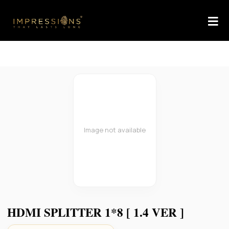
Image not available
HDMI SPLITTER 1*8 [ 1.4 VER ]