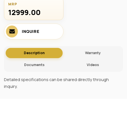
MRP
12999.00 ₹
INQUIRE
Description
Warranty
Documents
Videos
Detailed specifications can be shared directly through
inquiry.