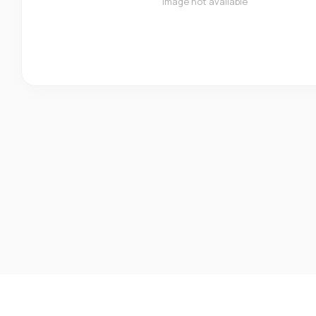
Image not available