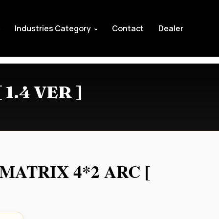
Industries Category
Contact
Dealer
1.4 VER ]
MATRIX 4*2 ARC [