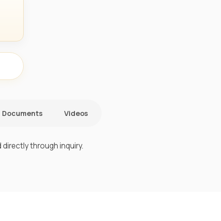
Documents
Videos
directly through inquiry.