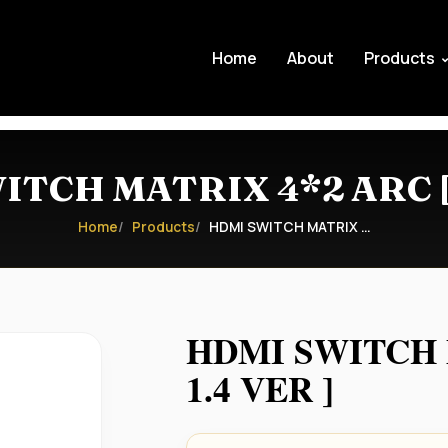
Home
About
Products
TCH MATRIX 4*2 ARC [ 
Home
Products
HDMI SWITCH MATRIX …
HDMI SWITCH 
1.4 VER ]