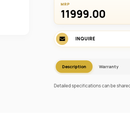
MRP
11999.00 ₹
INQUIRE
Description
Warranty
Detailed specifications can be shared 