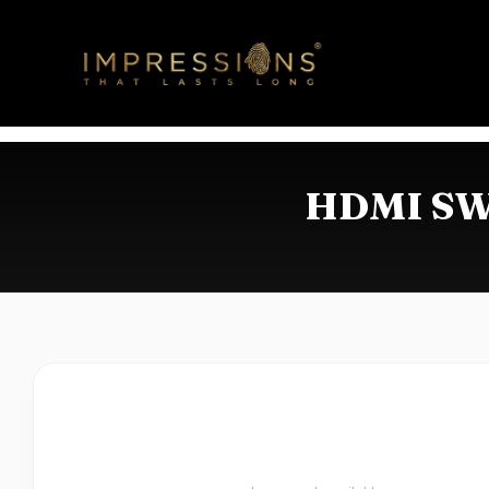
HDMI SWI