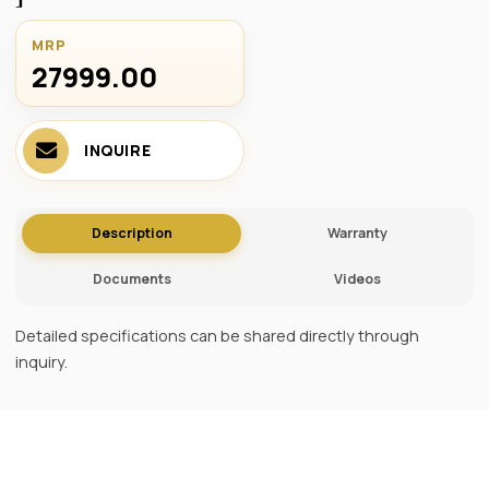
MRP
27999.00 ₹
INQUIRE
Description
Warranty
Documents
Videos
Detailed specifications can be shared directly through
inquiry.