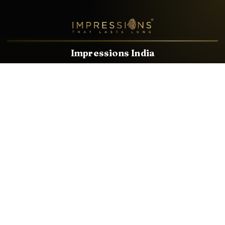
Impressions India
Known brands dealing in revolutionary HDMI, VGA & USB
Cables, Splitters, Switchers, Extenders & most CCTV, Audio-
Video & IT Accessories.
Email
Facebook
Product Categories
HDMI CABLE
SPEAKER WIRE
AUDIO VIDEO CABLE
AUDIO VIDEO PIN
CONVERTER
HDMI SPLITTER