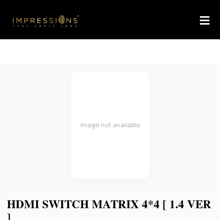
Image not available
HDMI SWITCH MATRIX 4*4 [ 1.4 VER
]