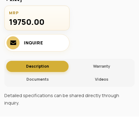
MRP
19750.00 ₹
INQUIRE
Description
Warranty
Documents
Videos
Detailed specifications can be shared directly through
inquiry.