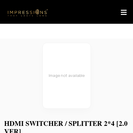
Image not available
HDMI SWITCHER / SPLITTER 2*4 [2.0
VER]