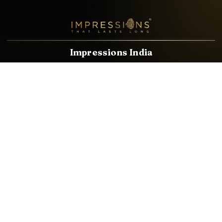
Impressions India
Known brands dealing in revolutionary HDMI, VGA & USB
Cables, Splitters, Switchers, Extenders & most CCTV, Audio-
Video & IT Accessories.
Email
Facebook
Product Categories
HDMI CABLE
SPEAKER WIRE
AUDIO VIDEO CABLE
AUDIO VIDEO PIN
CONVERTER
HDMI SPLITTER