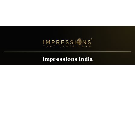
Impressions India
Known brands dealing in revolutionary HDMI, VGA & USB
Cables, Splitters, Switchers, Extenders & most CCTV, Audio-
Video & IT Accessories.
Email
Facebook
Product Categories
HDMI CABLE
SPEAKER WIRE
AUDIO VIDEO CABLE