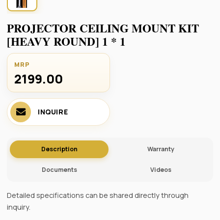
PROJECTOR CEILING MOUNT KIT
[HEAVY ROUND] 1 * 1
MRP
2199.00 ₹
INQUIRE
Description
Warranty
Documents
Videos
Detailed specifications can be shared directly through
inquiry.