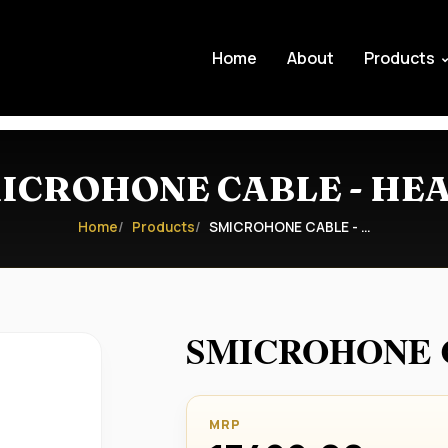
Home
About
Products
ICROHONE CABLE - HE
Home
Products
SMICROHONE CABLE - …
SMICROHONE C
MRP