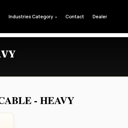
Industries Category
Contact
Dealer
AVY
ABLE - HEAVY