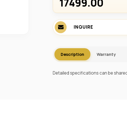
17499.00 ₹
INQUIRE
Description
Warranty
Detailed specifications can be shared 