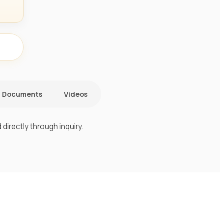
Documents
Videos
directly through inquiry.