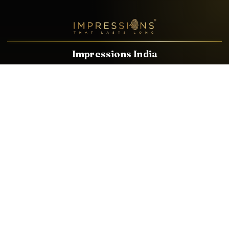
Impressions India
Known brands dealing in revolutionary HDMI, VGA & USB
Cables, Splitters, Switchers, Extenders & most CCTV, Audio-
Video & IT Accessories.
Email
Facebook
Product Categories
HDMI CABLE
SPEAKER WIRE
AUDIO VIDEO CABLE
AUDIO VIDEO PIN
CONVERTER
HDMI SPLITTER