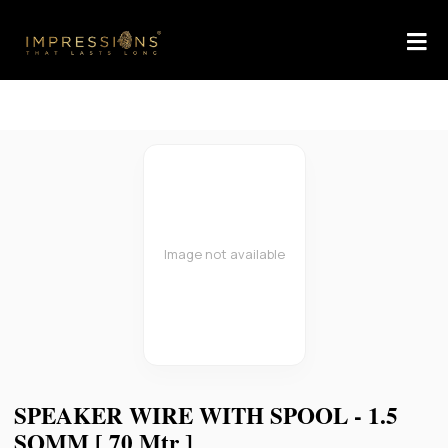
Image not available
SPEAKER WIRE WITH SPOOL - 1.5
SQMM [ 70 Mtr ]