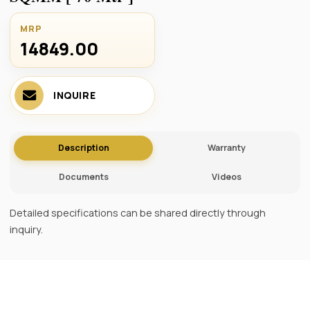
MRP
14849.00 ₹
INQUIRE
Description
Warranty
Documents
Videos
Detailed specifications can be shared directly through
inquiry.