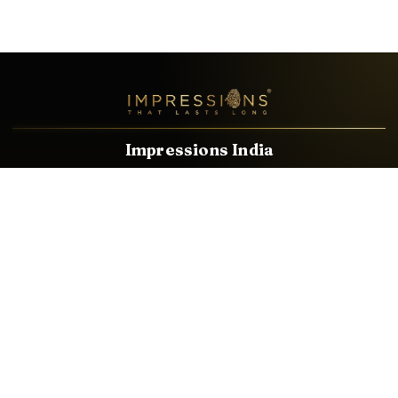
Impressions India
Known brands dealing in revolutionary HDMI, VGA & USB
Cables, Splitters, Switchers, Extenders & most CCTV, Audio-
Video & IT Accessories.
Email
Facebook
Product Categories
HDMI CABLE
SPEAKER WIRE
AUDIO VIDEO CABLE
AUDIO VIDEO PIN