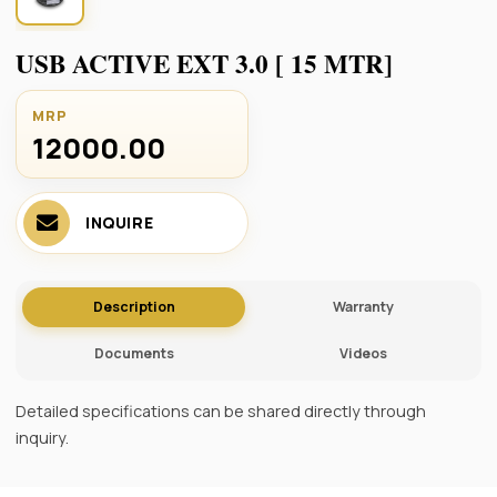
USB ACTIVE EXT 3.0 [ 15 MTR]
MRP
12000.00 ₹
INQUIRE
Description
Warranty
Documents
Videos
Detailed specifications can be shared directly through
inquiry.