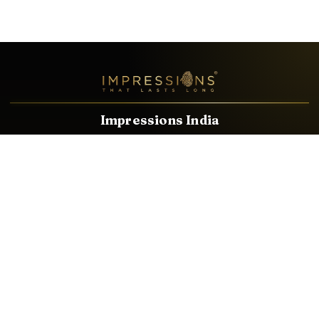
Impressions India
Known brands dealing in revolutionary HDMI, VGA & USB
Cables, Splitters, Switchers, Extenders & most CCTV, Audio-
Video & IT Accessories.
Email
Facebook
Product Categories
HDMI CABLE
SPEAKER WIRE
AUDIO VIDEO CABLE
AUDIO VIDEO PIN