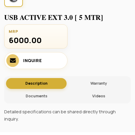
USB ACTIVE EXT 3.0 [ 5 MTR]
MRP
6000.00 ₹
INQUIRE
Description
Warranty
Documents
Videos
Detailed specifications can be shared directly through
inquiry.