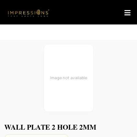
Image not available
WALL PLATE 2 HOLE 2MM