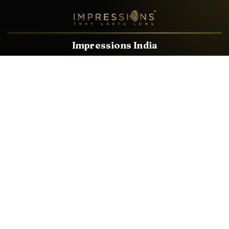
Impressions India
Known brands dealing in revolutionary HDMI, VGA & USB
Cables, Splitters, Switchers, Extenders & most CCTV, Audio-
Video & IT Accessories.
Email
Facebook
Product Categories
HDMI CABLE
SPEAKER WIRE
AUDIO VIDEO CABLE
AUDIO VIDEO PIN
CONVERTER
HDMI SPLITTER
SWITCHER