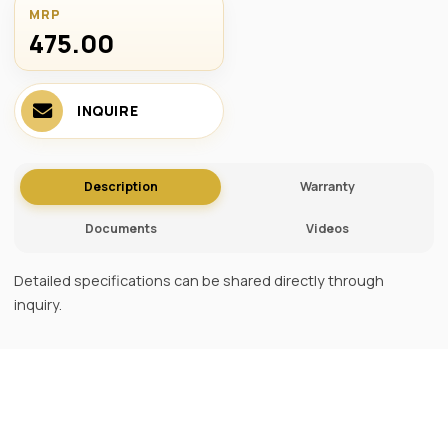
MRP
475.00 ₹
INQUIRE
Description
Warranty
Documents
Videos
Detailed specifications can be shared directly through
inquiry.